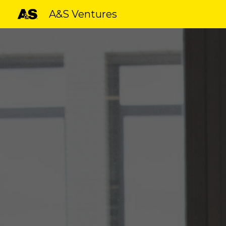
A&S Ventures
Sk