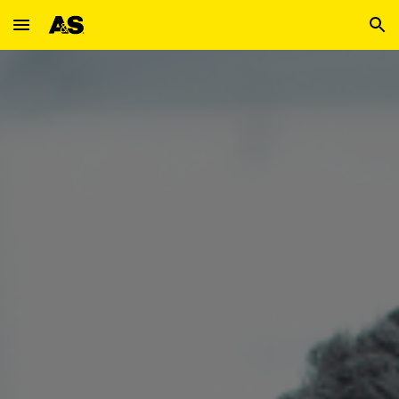
Skip to main content
Skip to navigation