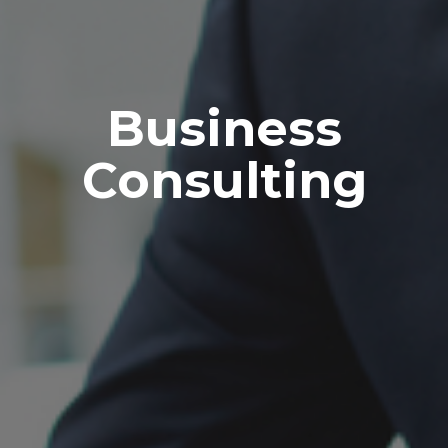
Business
Consulting