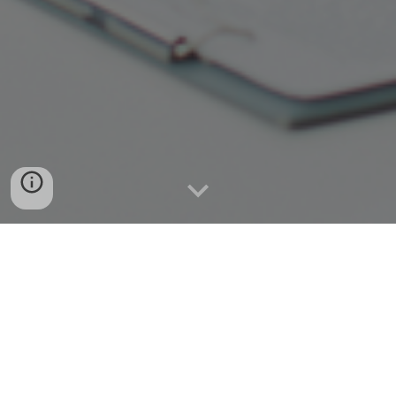
Together we can envision, inspire
and transform your business!
Contact Us